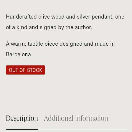
Handcrafted olive wood and silver pendant, one
of a kind and signed by the author.
A warm, tactile piece designed and made in
Barcelona.
OUT OF STOCK
Description
Additional information