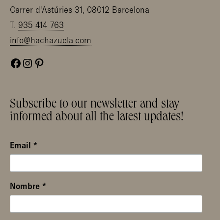
Carrer d'Astúries 31, 08012 Barcelona
T.
935 414 763
info@hachazuela.com
Facebook
Instagram
Pinterest
Subscribe to our newsletter and stay
informed about all the latest updates!
Email
*
Nombre
*