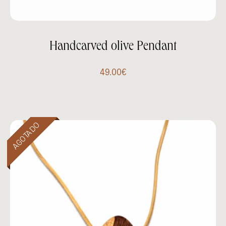
Handcarved olive Pendant
49.00
€