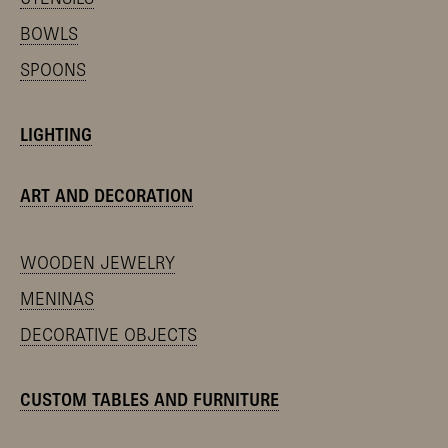
BOWLS
SPOONS
LIGHTING
ART AND DECORATION
WOODEN JEWELRY
MENINAS
DECORATIVE OBJECTS
CUSTOM TABLES AND FURNITURE