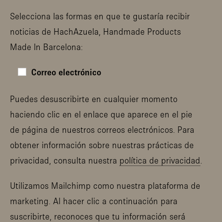
Selecciona las formas en que te gustaría recibir
noticias de HachAzuela, Handmade Products
Made In Barcelona:
Correo electrónico
Puedes desuscribirte en cualquier momento
haciendo clic en el enlace que aparece en el pie
de página de nuestros correos electrónicos. Para
obtener información sobre nuestras prácticas de
privacidad, consulta nuestra
política de privacidad
.
Utilizamos Mailchimp como nuestra plataforma de
marketing. Al hacer clic a continuación para
suscribirte, reconoces que tu información será