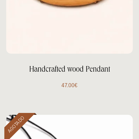
Handcrafted wood Pendant
47.00
€