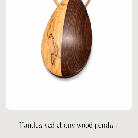
Handcarved ebony wood pendant