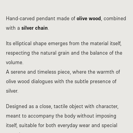
Hand-carved pendant made of
olive wood
, combined
with a
silver chain
.
Its elliptical shape emerges from the material itself,
respecting the natural grain and the balance of the
volume.
A serene and timeless piece, where the warmth of
olive wood dialogues with the subtle presence of
silver.
Designed as a close, tactile object with character,
meant to accompany the body without imposing
itself, suitable for both everyday wear and special