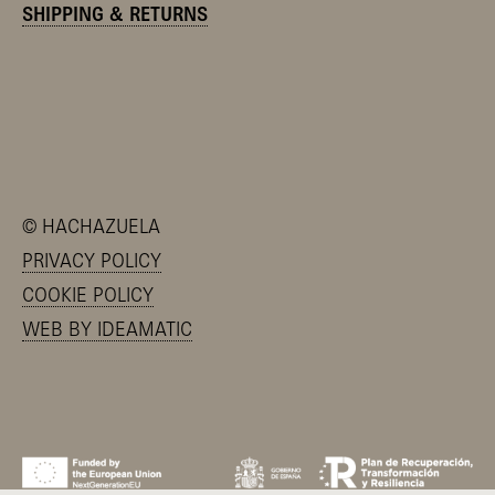
SHIPPING & RETURNS
©
HACHAZUELA
PRIVACY POLICY
COOKIE POLICY
WEB BY IDEAMATIC