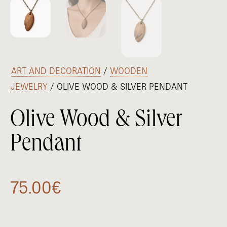
/
ART AND DECORATION
/
WOODEN
JEWELRY
/ OLIVE WOOD & SILVER PENDANT
Olive Wood & Silver
Pendant
75.00
€