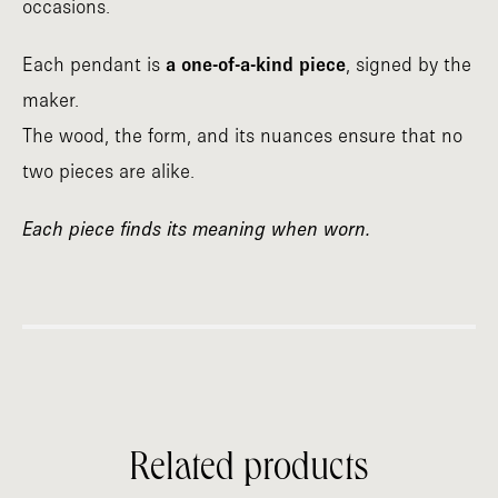
occasions.
Each pendant is
a one-of-a-kind piece
, signed by the
maker.
The wood, the form, and its nuances ensure that no
two pieces are alike.
Each piece finds its meaning when worn.
Related products