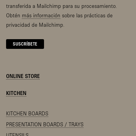
transferida a Mailchimp para su procesamiento.
Obtén
más información
sobre las prácticas de
privacidad de Mailchimp.
ONLINE STORE
KITCHEN
KITCHEN BOARDS
PRESENTATION BOARDS / TRAYS
UTENSILS