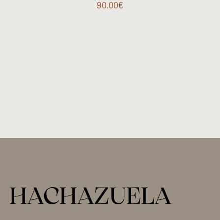
90.00
€