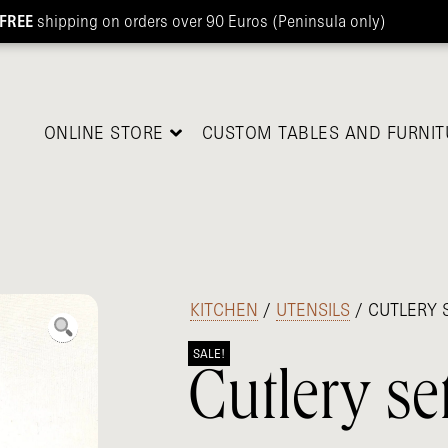
FREE
shipping on orders over 90 Euros (Peninsula only)
ONLINE STORE
CUSTOM TABLES AND FURNIT
/
KITCHEN
/
UTENSILS
/ CUTLERY 
SALE!
Cutlery se