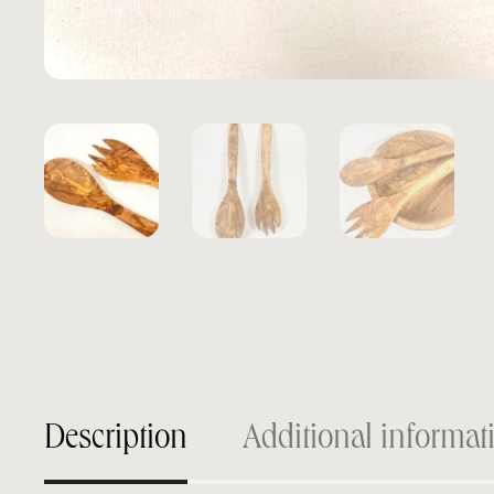
Description
Additional informat