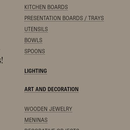
KITCHEN BOARDS
PRESENTATION BOARDS / TRAYS
UTENSILS
BOWLS
y
SPOONS
!
LIGHTING
ART AND DECORATION
WOODEN JEWELRY
MENINAS