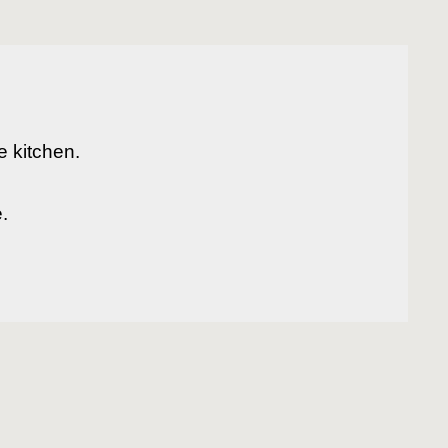
 kitchen.

 
