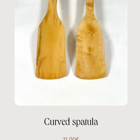
Curved spatula
11.00
€