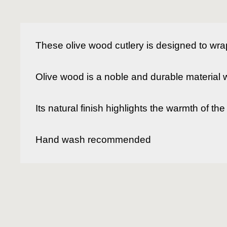
These olive wood cutlery is designed to wra
Olive wood is a noble and durable material wit
Its natural finish highlights the warmth of t
Hand wash recommended