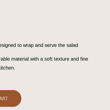
rent
e
designed to wrap and serve the salad
00€.
able material with a soft texture and fine
kitchen.
ART