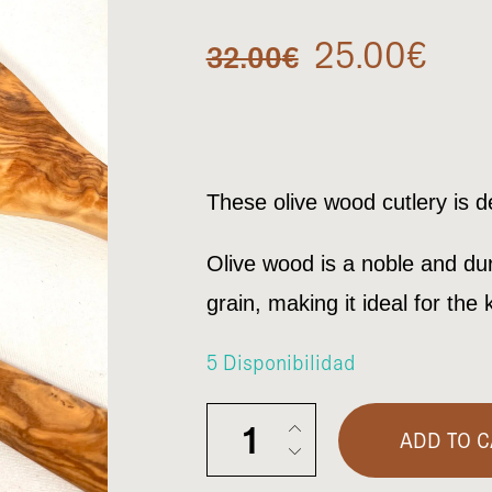
Original
Cur
25.00
€
32.00
€
price
pric
was:
is:
These olive wood cutlery is 
32.00€.
25.
Olive wood is a noble and dur
grain, making it ideal for the 
5 Disponibilidad
Cutlery set salad quantity
ADD TO C