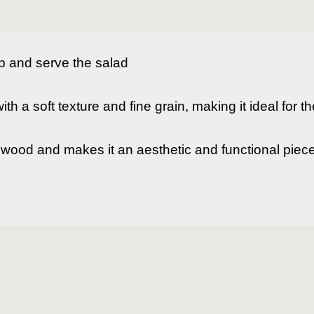
p and serve the salad

h a soft texture and fine grain, making it ideal for the
he wood and makes it an aesthetic and functional piece.