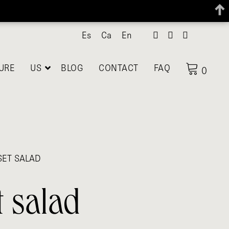
Es
Ca
En
URE
US
BLOG
CONTACT
FAQ
0
SET SALAD
t salad