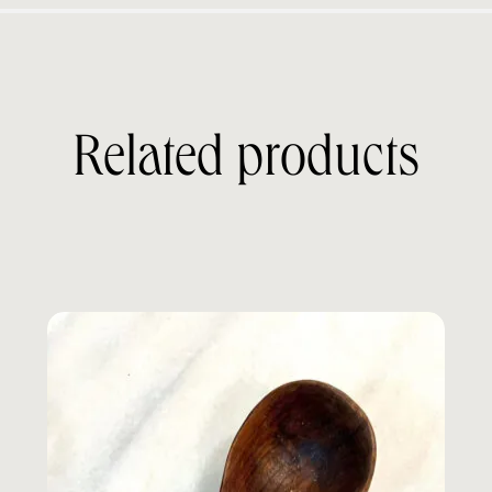
Related products