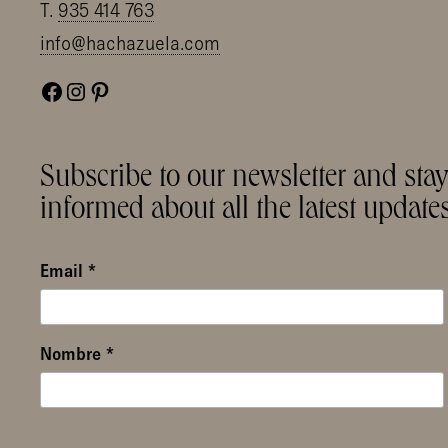
T.
935 414 763
info@hachazuela.com
Facebook
Instagram
Pinterest
Subscribe to our newsletter and sta
informed about all the latest updates
Email
*
Nombre
*