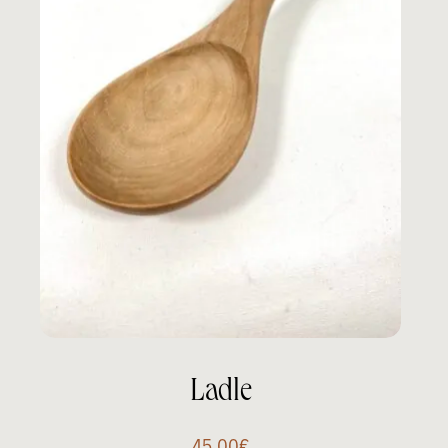
Ladle
45.00
€