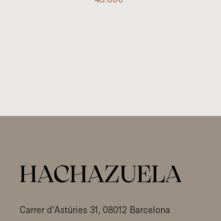
Carrer d'Astúries 31, 08012 Barcelona