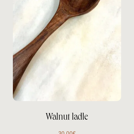
Walnut ladle
30.00
€