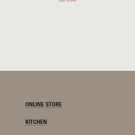
ONLINE STORE
KITCHEN